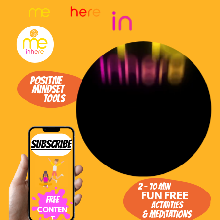
Toggle mute
POSITIVE
MINDSET
TOOLS
SUBSCRIBE
2 - 10 min
FUN FREE
FREE
ACTIVITIES
CONTEN
& MEDITATIONS
T