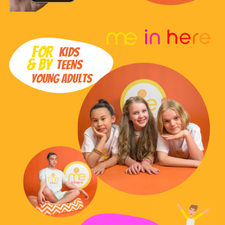
FOR
KIDS
& BY
TEENS
YOUNG ADULTS